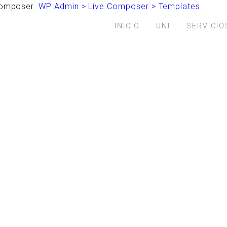
 Composer.
WP Admin > Live Composer > Templates.
INICIO
UNI
SERVICIO