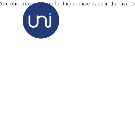
You can
create design
for this archive page in the Live