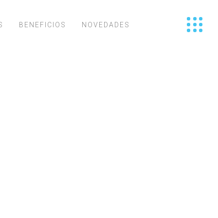
S
BENEFICIOS
NOVEDADES